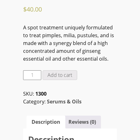
$
40.00
A spot treatment uniquely formulated
to treat pimples, milia, pustules, and is
made with a synergy blend of a high
concentrated amount of ginseng
essential oil and other essential oils.
Ginseng
Add to cart
Acne
Essential
SKU:
1300
Oil
Category:
Serums & Oils
Treatment
(10
ml)
Description
Reviews (0)
quantity
Description