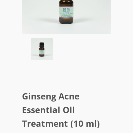
Ginseng Acne
Essential Oil
Treatment (10 ml)