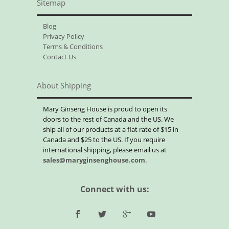
Sitemap
Blog
Privacy Policy
Terms & Conditions
Contact Us
About Shipping
Mary Ginseng House is proud to open its
doors to the rest of Canada and the US. We
ship all of our products at a flat rate of $15 in
Canada and $25 to the US. If you require
international shipping, please email us at
sales@maryginsenghouse.com
.
Connect with us: