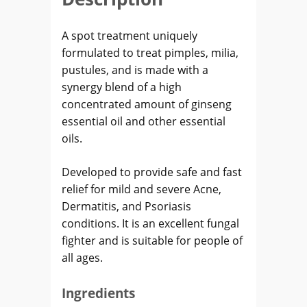
A spot treatment uniquely
formulated to treat pimples, milia,
pustules, and is made with a
synergy blend of a high
concentrated amount of ginseng
essential oil and other essential
oils.
Developed to provide safe and fast
relief for mild and severe Acne,
Dermatitis, and Psoriasis
conditions. It is an excellent fungal
fighter and is suitable for people of
all ages.
Ingredients