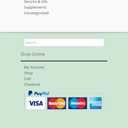
Serums & Oils
Supplements
Uncategorized
Search
for:
Shop Online
My Account
Shop
Cart
Checkout