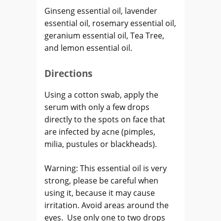
Ginseng essential oil, lavender
essential oil, rosemary essential oil,
geranium essential oil, Tea Tree,
and lemon essential oil.
Directions
Using a cotton swab, apply the
serum with only a few drops
directly to the spots on face that
are infected by acne (pimples,
milia, pustules or blackheads).
Warning: This essential oil is very
strong, please be careful when
using it, because it may cause
irritation. Avoid areas around the
eyes. Use only one to two drops