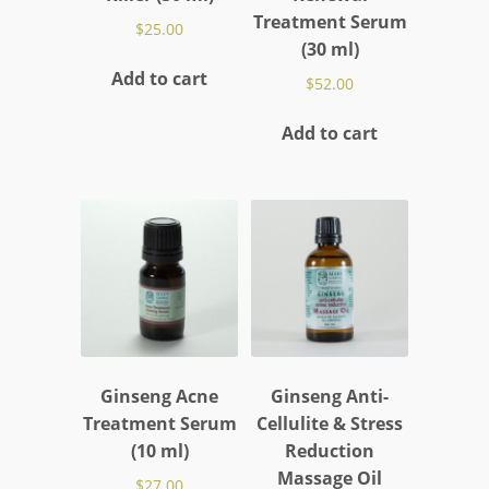
Treatment Serum
$
25.00
(30 ml)
Add to cart
$
52.00
Add to cart
Ginseng Acne
Ginseng Anti-
Treatment Serum
Cellulite & Stress
(10 ml)
Reduction
Massage Oil
$
27.00