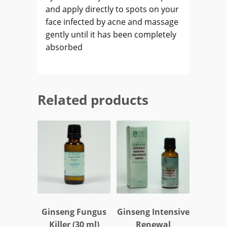
and apply directly to spots on your
face infected by acne and massage
gently until it has been completely
absorbed
Related products
Ginseng Fungus
Ginseng Intensive
Killer (30 ml)
Renewal