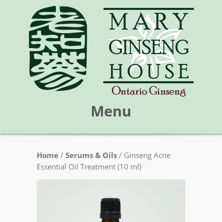
Menu
Skip
Home
/
Serums & Oils
/ Ginseng Acne
Mary Ginseng House
to
Essential Oil Treatment (10 ml)
content