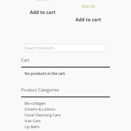
$
50.00
Add to cart
Add to cart
Search
for:
Cart
No products in the cart.
Product Categories
Bio-collagen
Creams & Lotions
Facial Cleansing Care
Hair Care
Lip Balm