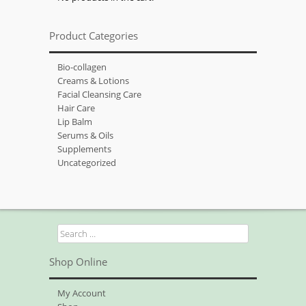
Product Categories
Bio-collagen
Creams & Lotions
Facial Cleansing Care
Hair Care
Lip Balm
Serums & Oils
Supplements
Uncategorized
Search
for:
Shop Online
My Account