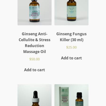
Ginseng Anti-
Ginseng Fungus
Cellulite & Stress
Killer (30 ml)
Reduction
$
25.00
Massage Oil
Add to cart
$
50.00
Add to cart