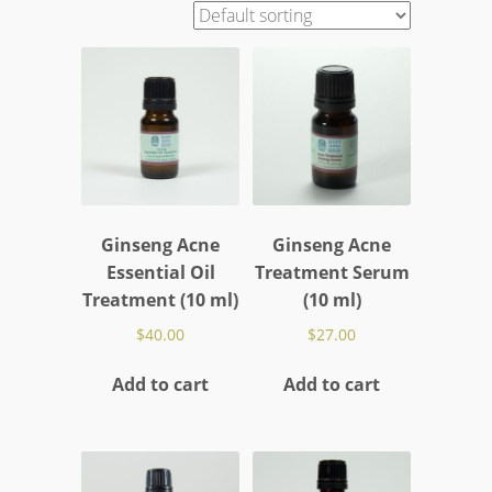
Ginseng Acne
Ginseng Acne
Essential Oil
Treatment Serum
Treatment (10 ml)
(10 ml)
$
40.00
$
27.00
Add to cart
Add to cart