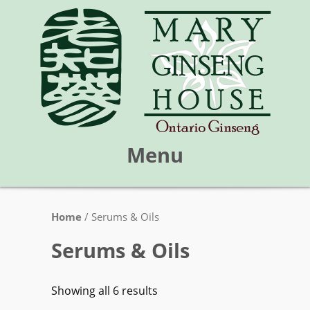
Menu
Skip
Home
/ Serums & Oils
Mary Ginseng House
to
content
Serums & Oils
Showing all 6 results