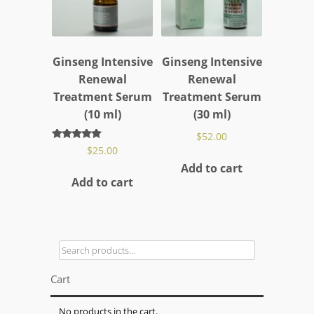
Ginseng Intensive
Ginseng Intensive
Renewal
Renewal
Treatment Serum
Treatment Serum
(10 ml)
(30 ml)
$
52.00
Rated
$
25.00
5.00
Add to cart
out of 5
Add to cart
Search
for:
Cart
No products in the cart.