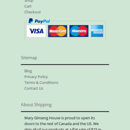
Shop
Cart
Checkout
Sitemap
Blog
Privacy Policy
Terms & Conditions
Contact Us
About Shipping
Mary Ginseng House is proud to open its
doors to the rest of Canada and the US. We
ship all of our products at a flat rate of $15 in