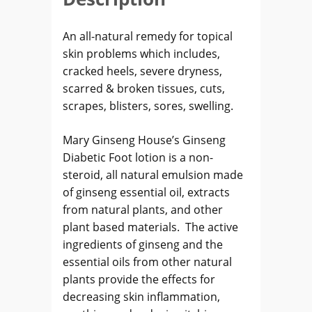
An all-natural remedy for topical
skin problems which includes,
cracked heels, severe dryness,
scarred & broken tissues, cuts,
scrapes, blisters, sores, swelling.
Mary Ginseng House’s Ginseng
Diabetic Foot lotion is a non-
steroid, all natural emulsion made
of ginseng essential oil, extracts
from natural plants, and other
plant based materials. The active
ingredients of ginseng and the
essential oils from other natural
plants provide the effects for
decreasing skin inflammation,