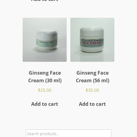
Ginseng Face
Ginseng Face
Cream (30 ml)
Cream (56 ml)
$
25.00
$
35.00
Add to cart
Add to cart
Search