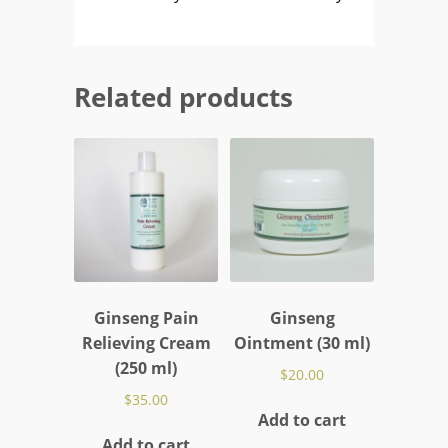
Related products
Ginseng Pain
Ginseng
Relieving Cream
Ointment (30 ml)
(250 ml)
$
20.00
$
35.00
Add to cart
Add to cart