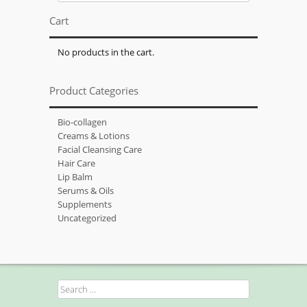
for:
Cart
No products in the cart.
Product Categories
Bio-collagen
Creams & Lotions
Facial Cleansing Care
Hair Care
Lip Balm
Serums & Oils
Supplements
Uncategorized
Search
for: