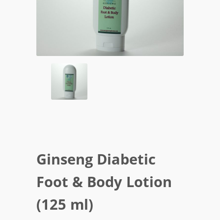
Ginseng Diabetic
Foot & Body Lotion
(125 ml)