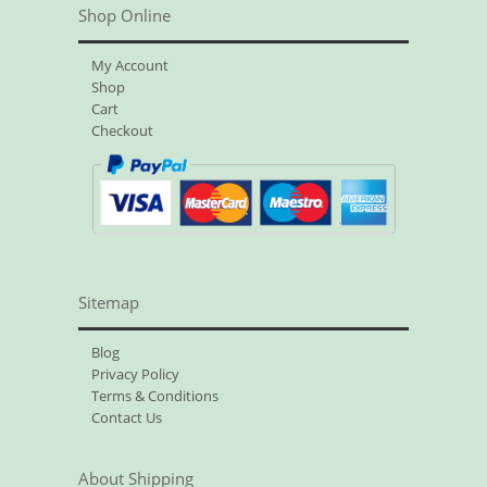
Shop Online
My Account
Shop
Cart
Checkout
Sitemap
Blog
Privacy Policy
Terms & Conditions
Contact Us
About Shipping