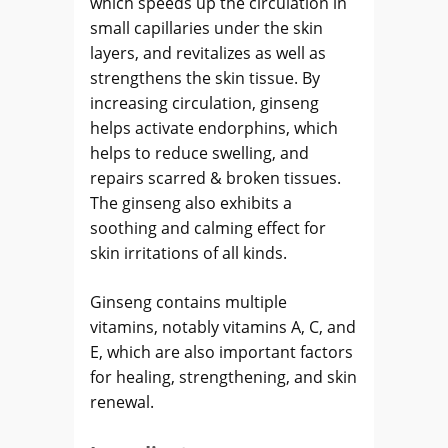
which speeds up the circulation in
small capillaries under the skin
layers, and revitalizes as well as
strengthens the skin tissue. By
increasing circulation, ginseng
helps activate endorphins, which
helps to reduce swelling, and
repairs scarred & broken tissues.
The ginseng also exhibits a
soothing and calming effect for
skin irritations of all kinds.
Ginseng contains multiple
vitamins, notably vitamins A, C, and
E, which are also important factors
for healing, strengthening, and skin
renewal.