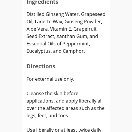
Ingredients
Distilled Ginseng Water, Grapeseed
Oil, Lanette Wax, Ginseng Powder,
Aloe Vera, Vitamin E, Grapefruit
Seed Extract, Xanthan Gum, and
Essential Oils of Peppermint,
Eucalyptus, and Camphor.
Directions
For external use only.
Cleanse the skin before
applications, and apply liberally all
over the affected areas such as the
legs, feet, and toes.
Use liberally or at least twice daily.