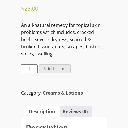
$
25.00
An all-natural remedy for topical skin
problems which includes, cracked
heels, severe dryness, scarred &
broken tissues, cuts, scrapes, blisters,
sores, swelling.
Ginseng
Add to cart
Diabetic
Foot
&
Category:
Creams & Lotions
Body
Lotion
(125
Description
Reviews (0)
ml)
quantity
Description