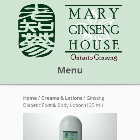
Menu
Skip
Home
/
Creams & Lotions
/ Ginseng
Mary Ginseng House
to
Diabetic Foot & Body Lotion (125 ml)
content