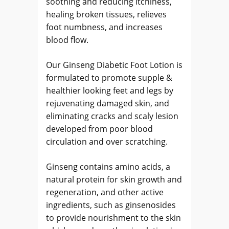
soothing and reducing itchiness,
healing broken tissues, relieves
foot numbness, and increases
blood flow.
Our Ginseng Diabetic Foot Lotion is
formulated to promote supple &
healthier looking feet and legs by
rejuvenating damaged skin, and
eliminating cracks and scaly lesion
developed from poor blood
circulation and over scratching.
Ginseng contains amino acids, a
natural protein for skin growth and
regeneration, and other active
ingredients, such as ginsenosides
to provide nourishment to the skin